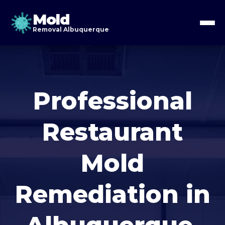
Mold
Removal Albuquerque
Professional
Restaurant
Mold
Remediation in