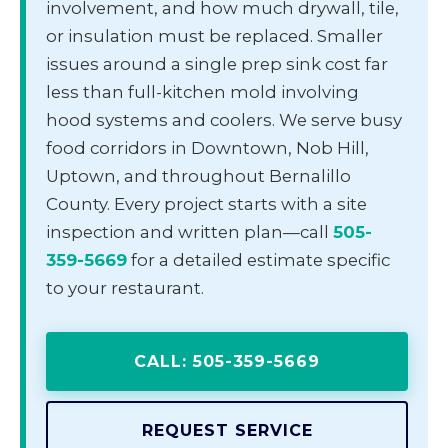
involvement, and how much drywall, tile,
or insulation must be replaced. Smaller
issues around a single prep sink cost far
less than full-kitchen mold involving
hood systems and coolers. We serve busy
food corridors in Downtown, Nob Hill,
Uptown, and throughout Bernalillo
County. Every project starts with a site
inspection and written plan—call
505-
359-5669
for a detailed estimate specific
to your restaurant.
CALL: 505-359-5669
REQUEST SERVICE