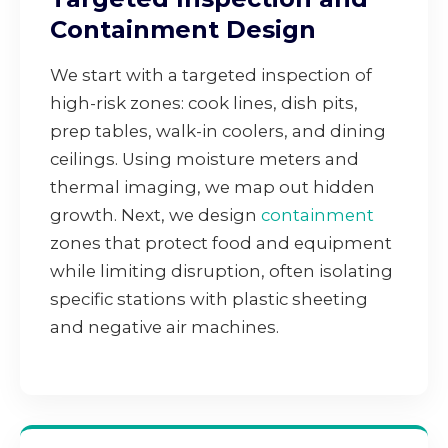
Containment Design
We start with a targeted inspection of
high-risk zones: cook lines, dish pits,
prep tables, walk-in coolers, and dining
ceilings. Using moisture meters and
thermal imaging, we map out hidden
growth. Next, we design
containment
zones that protect food and equipment
while limiting disruption, often isolating
specific stations with plastic sheeting
and negative air machines.