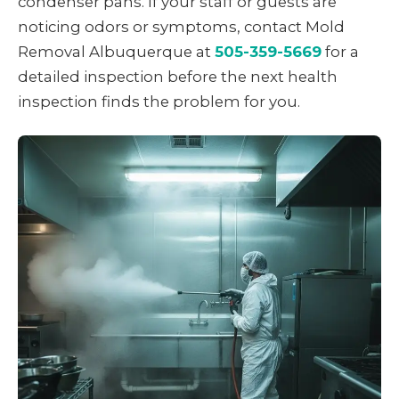
condenser pans. If your staff or guests are
noticing odors or symptoms, contact Mold
Removal Albuquerque at
505-359-5669
for a
detailed inspection before the next health
inspection finds the problem for you.