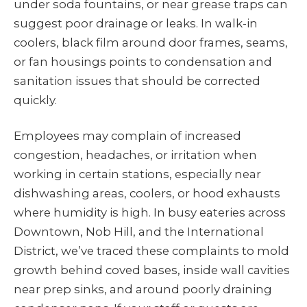
under soda fountains, or near grease traps can
suggest poor drainage or leaks. In walk-in
coolers, black film around door frames, seams,
or fan housings points to condensation and
sanitation issues that should be corrected
quickly.
Employees may complain of increased
congestion, headaches, or irritation when
working in certain stations, especially near
dishwashing areas, coolers, or hood exhausts
where humidity is high. In busy eateries across
Downtown, Nob Hill, and the International
District, we’ve traced these complaints to mold
growth behind coved bases, inside wall cavities
near prep sinks, and around poorly draining