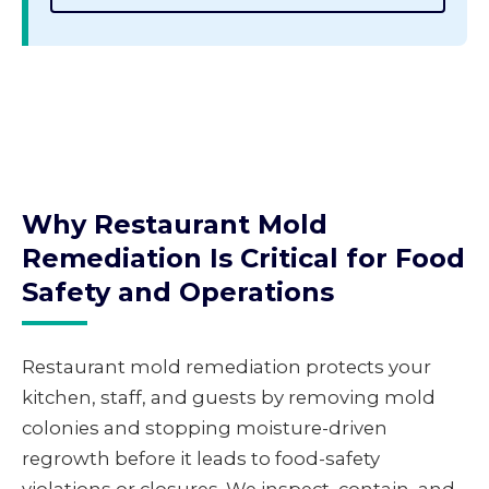
Why Restaurant Mold
Remediation Is Critical for Food
Safety and Operations
Restaurant mold remediation protects your
kitchen, staff, and guests by removing mold
colonies and stopping moisture-driven
regrowth before it leads to food-safety