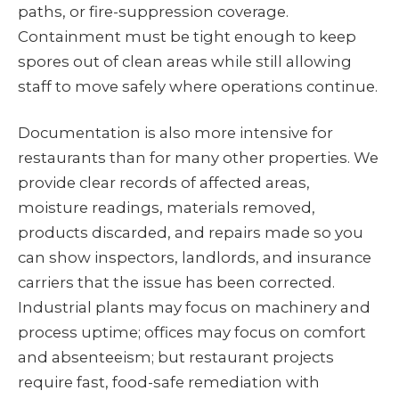
paths, or fire-suppression coverage.
Containment must be tight enough to keep
spores out of clean areas while still allowing
staff to move safely where operations continue.
Documentation is also more intensive for
restaurants than for many other properties. We
provide clear records of affected areas,
moisture readings, materials removed,
products discarded, and repairs made so you
can show inspectors, landlords, and insurance
carriers that the issue has been corrected.
Industrial plants may focus on machinery and
process uptime; offices may focus on comfort
and absenteeism; but restaurant projects
require fast, food-safe remediation with