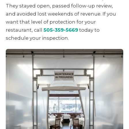
They stayed open, passed follow-up review,
and avoided lost weekends of revenue. If you
want that level of protection for your
restaurant, call
505-359-5669
today to
schedule your inspection.