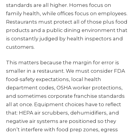
standards are all higher. Homes focus on
family health, while offices focus on employees.
Restaurants must protect all of those plus food
products and a public dining environment that
is constantly judged by health inspectors and
customers.
This matters because the margin for error is
smaller in a restaurant. We must consider FDA
food-safety expectations, local health
department codes, OSHA worker protections,
and sometimes corporate franchise standards
all at once. Equipment choices have to reflect
that: HEPA air scrubbers, dehumidifiers, and
negative air systems are positioned so they
don’t interfere with food prep zones, egress