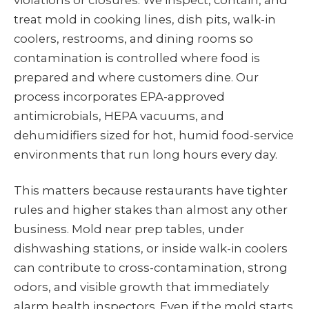
violations or closures. We inspect, contain, and
treat mold in cooking lines, dish pits, walk-in
coolers, restrooms, and dining rooms so
contamination is controlled where food is
prepared and where customers dine. Our
process incorporates EPA-approved
antimicrobials, HEPA vacuums, and
dehumidifiers sized for hot, humid food-service
environments that run long hours every day.
This matters because restaurants have tighter
rules and higher stakes than almost any other
business. Mold near prep tables, under
dishwashing stations, or inside walk-in coolers
can contribute to cross-contamination, strong
odors, and visible growth that immediately
alarm health inspectors. Even if the mold starts