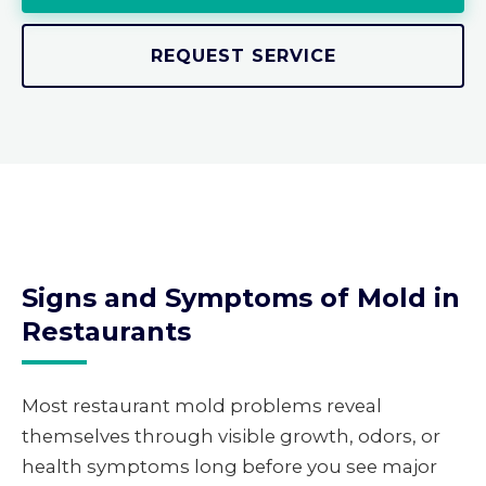
REQUEST SERVICE
Signs and Symptoms of Mold in
Restaurants
Most restaurant mold problems reveal
themselves through visible growth, odors, or
health symptoms long before you see major