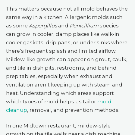
This matters because not all mold behaves the
same way in a kitchen. Allergenic molds such
as some
Aspergillus
and
Penicillium
species
can grow in cooler, damp places like walk-in
cooler gaskets, drip pans, or under sinks where
there’s frequent splash and limited airflow.
Mildew-like growth can appear on grout, caulk,
and tile in dish pits, restrooms, and behind
prep tables, especially when exhaust and
ventilation aren’t keeping up with steam and
heat. Understanding which areas support
which types of mold helps us tailor
mold
cleanup
, removal, and prevention methods.
In one Midtown restaurant, mildew-style
growth on the tile walls near a dish machine