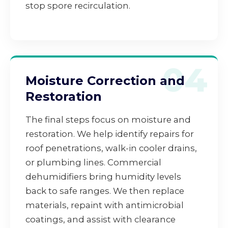
stop spore recirculation.
04
Moisture Correction and
Restoration
The final steps focus on moisture and
restoration. We help identify repairs for
roof penetrations, walk-in cooler drains,
or plumbing lines. Commercial
dehumidifiers bring humidity levels
back to safe ranges. We then replace
materials, repaint with antimicrobial
coatings, and assist with clearance