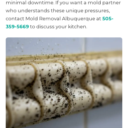
minimal downtime. If you want a mold partner
who understands these unique pressures,
contact Mold Removal Albuquerque at
505-
359-5669
to discuss your kitchen.