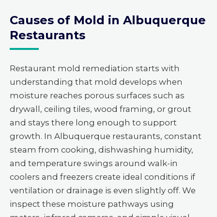
Causes of Mold in Albuquerque
Restaurants
Restaurant mold remediation starts with
understanding that mold develops when
moisture reaches porous surfaces such as
drywall, ceiling tiles, wood framing, or grout
and stays there long enough to support
growth. In Albuquerque restaurants, constant
steam from cooking, dishwashing humidity,
and temperature swings around walk-in
coolers and freezers create ideal conditions if
ventilation or drainage is even slightly off. We
inspect these moisture pathways using