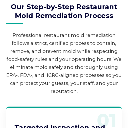
Our Step-by-Step Restaurant
Mold Remediation Process
Professional restaurant mold remediation
follows a strict, certified process to contain,
remove, and prevent mold while respecting
food-safety rules and your operating hours. We
eliminate mold safely and thoroughly using
EPA-, FDA-, and IICRC-aligned processes so you
can protect your guests, your staff, and your
reputation.
01
Targeted Inspection and