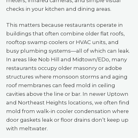
meters, infrared cameras, and simple visual
checks in your kitchen and dining areas.
This matters because restaurants operate in
buildings that often combine older flat roofs,
rooftop swamp coolers or HVAC units, and
busy plumbing systems—all of which can leak.
In areas like Nob Hill and Midtown/EDo, many
restaurants occupy older masonry or adobe
structures where monsoon storms and aging
roof membranes can feed mold in ceiling
cavities above the line or bar. In newer Uptown
and Northeast Heights locations, we often find
mold from walk-in cooler condensation where
door gaskets leak or floor drains don’t keep up
with meltwater.