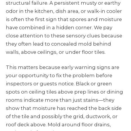
structural failure. A persistent musty or earthy
odor in the kitchen, dish area, or walk-in cooler
is often the first sign that spores and moisture
have combined in a hidden corner. We pay
close attention to these sensory clues because
they often lead to concealed mold behind
walls, above ceilings, or under floor tiles.
This matters because early warning signs are
your opportunity to fix the problem before
inspectors or guests notice. Black or green
spots on ceiling tiles above prep lines or dining
rooms indicate more than just stains—they
show that moisture has reached the back side
of the tile and possibly the grid, ductwork, or
roof deck above. Mold around floor drains,