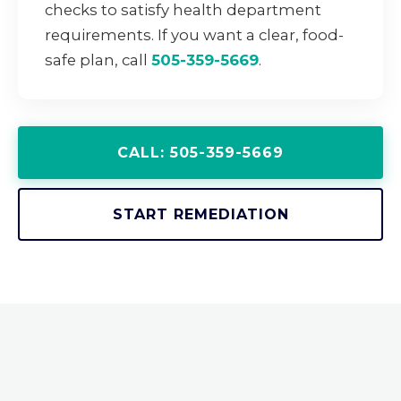
checks to satisfy health department
requirements. If you want a clear, food-
safe plan, call
505-359-5669
.
CALL: 505-359-5669
START REMEDIATION