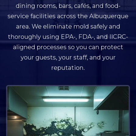
dining rooms, bars, cafés, and food-
service facilities across the Albuquerque
area. We eliminate mold safely and
thoroughly using EPA-, FDA-, and IICRC-
aligned processes so you can protect
your guests, your staff, and your
reputation.