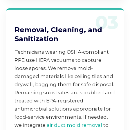
03
Removal, Cleaning, and
Sanitization
Technicians wearing OSHA-compliant
PPE use HEPA vacuums to capture
loose spores. We remove mold-
damaged materials like ceiling tiles and
drywall, bagging them for safe disposal.
Remaining substrates are scrubbed and
treated with EPA-registered
antimicrobial solutions appropriate for
food-service environments. If needed,
we integrate
air duct mold removal
to