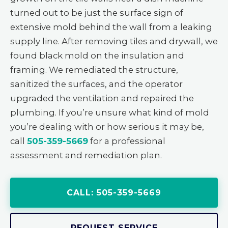
turned out to be just the surface sign of
extensive mold behind the wall from a leaking
supply line. After removing tiles and drywall, we
found black mold on the insulation and
framing. We remediated the structure,
sanitized the surfaces, and the operator
upgraded the ventilation and repaired the
plumbing. If you’re unsure what kind of mold
you’re dealing with or how serious it may be,
call
505-359-5669
for a professional
assessment and remediation plan.
CALL: 505-359-5669
REQUEST SERVICE