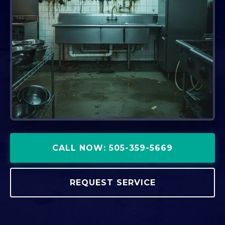
CALL NOW: 505-359-5669
REQUEST SERVICE