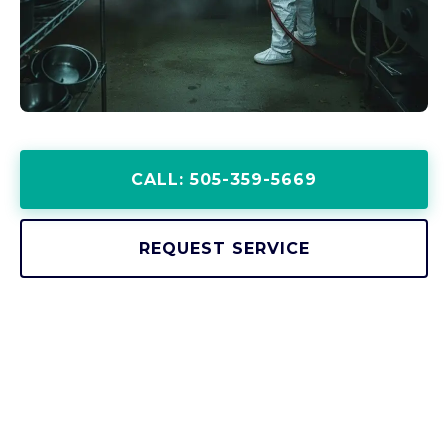
CALL: 505-359-5669
REQUEST SERVICE