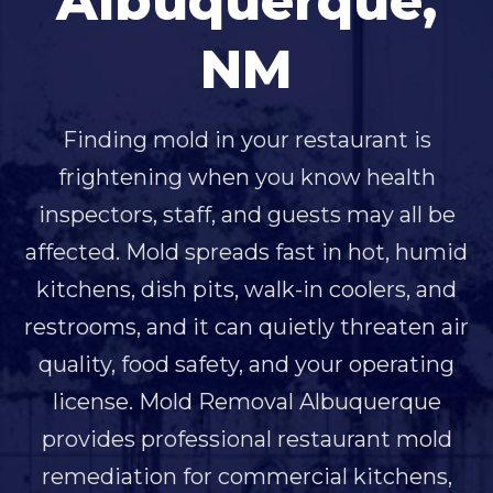
Albuquerque,
NM
Finding mold in your restaurant is
frightening when you know health
inspectors, staff, and guests may all be
affected. Mold spreads fast in hot, humid
kitchens, dish pits, walk-in coolers, and
restrooms, and it can quietly threaten air
quality, food safety, and your operating
license. Mold Removal Albuquerque
provides professional restaurant mold
remediation for commercial kitchens,