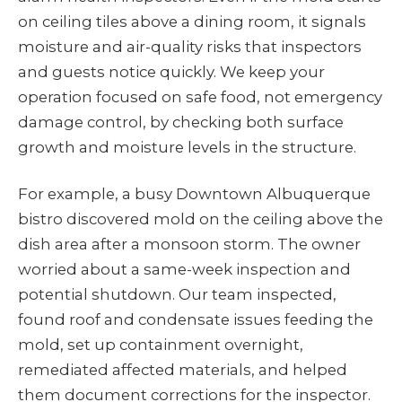
on ceiling tiles above a dining room, it signals
moisture and air-quality risks that inspectors
and guests notice quickly. We keep your
operation focused on safe food, not emergency
damage control, by checking both surface
growth and moisture levels in the structure.
For example, a busy Downtown Albuquerque
bistro discovered mold on the ceiling above the
dish area after a monsoon storm. The owner
worried about a same-week inspection and
potential shutdown. Our team inspected,
found roof and condensate issues feeding the
mold, set up containment overnight,
remediated affected materials, and helped
them document corrections for the inspector.