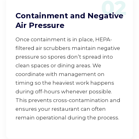
02
Containment and Negative
Air Pressure
Once containment is in place, HEPA-
filtered air scrubbers maintain negative
pressure so spores don’t spread into
clean spaces or dining areas. We
coordinate with management on
timing so the heaviest work happens
during off-hours whenever possible.
This prevents cross-contamination and
ensures your restaurant can often
remain operational during the process.