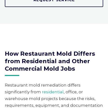
How Restaurant Mold Differs
from Residential and Other
Commercial Mold Jobs
Restaurant mold remediation differs
significantly from
residential
, office, or
warehouse mold projects because the risks,
requirements, equipment, and documentation