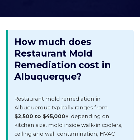
How much does
Restaurant Mold
Remediation cost in
Albuquerque?
Restaurant mold remediation in
Albuquerque typically ranges from
$2,500 to $45,000+
, depending on
kitchen size, mold inside walk-in coolers,
ceiling and wall contamination, HVAC