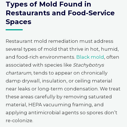
Types of Mold Found in
Restaurants and Food-Service
Spaces
Restaurant mold remediation must address
several types of mold that thrive in hot, humid,
and food-rich environments.
Black mold
, often
associated with species like
Stachybotrys
chartarum
, tends to appear on chronically
damp drywall, insulation, or ceiling material
near leaks or long-term condensation. We treat
these areas carefully by removing saturated
material, HEPA vacuuming framing, and
applying antimicrobial agents so spores don’t
re-colonize.