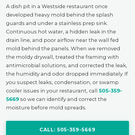
A dish pit in a Westside restaurant once
developed heavy mold behind the splash
guards and under a stainless prep sink.
Continuous hot water, a hidden leak in the
drain line, and poor airflow near the wall fed
mold behind the panels. When we removed
the moldy drywall, treated the framing with
antimicrobial solutions, and corrected the leak,
the humidity and odor dropped immediately. If
you suspect leaks, condensation, or swamp
cooler issues in your restaurant, call
505-359-
5669
so we can identify and correct the
moisture before mold spreads.
CALL: 505-359-5669