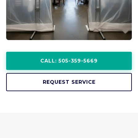
CALL: 505-359-5669
REQUEST SERVICE