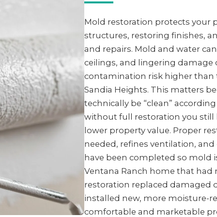
Mold restoration protects your
structures, restoring finishes, 
and repairs. Mold and water can
ceilings, and lingering damage 
contamination risk higher than
Sandia Heights. This matters be
technically be “clean” accordin
without full restoration you sti
lower property value. Proper re
needed, refines ventilation, an
have been completed so mold is l
Ventana Ranch home that had mo
restoration replaced damaged d
installed new, more moisture-res
comfortable and marketable pro