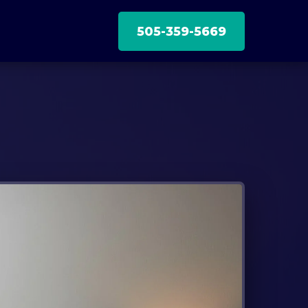
505-359-5669