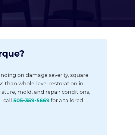
rque?
ending on damage severity, square
ess than whole-level restoration in
ture, mold, and repair conditions,
—call
505-359-5669
for a tailored