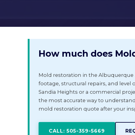
How much does Mold 
Mold restoration in the Albuquerque 
footage, structural repairs, and level o
Sandia Heights or a commercial proje
the most accurate way to understand
mold restoration quote after your in
CALL: 505-359-5669
RE