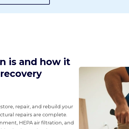
n is and how it
d recovery
tore, repair, and rebuild your
ctural repairs are complete.
ment, HEPA air filtration, and