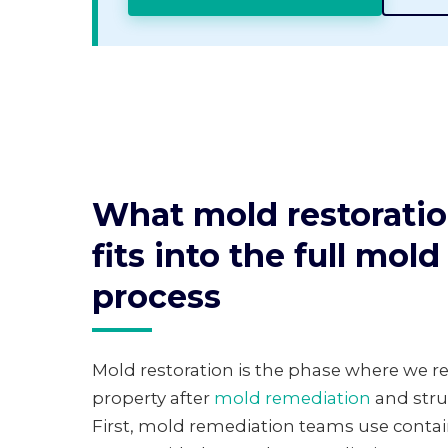
What mold restoratio
fits into the full mol
process
Mold restoration is the phase where we res
property after
mold remediation
and stru
First, mold remediation teams use contain