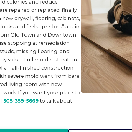
ld colonies and reduce
e repaired or replaced; finally,
 new drywall, flooring, cabinets,
looks and feels “pre-loss” again.
 from Old Town and Downtown
se stopping at remediation
studs, missing flooring, and
ty value. Full mold restoration
f a half-finished construction
with severe mold went from bare
ored living room with new
 work. If you want your place to
ll
505-359-5669
to talk about