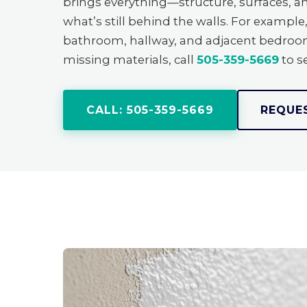
brings everything—structure, surfaces, 
what’s still behind the walls. For examp
bathroom, hallway, and adjacent bedroom t
missing materials, call
505-359-5669
to se
CALL: 505-359-5669
REQUE