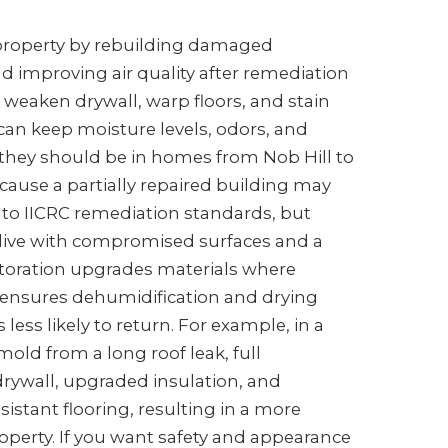
 property by rebuilding damaged
and improving air quality after remediation
 weaken drywall, warp floors, and stain
can keep moisture levels, odors, and
 they should be in homes from Nob Hill to
cause a partially repaired building may
g to IICRC remediation standards, but
ll live with compromised surfaces and a
storation upgrades materials where
d ensures dehumidification and drying
ess likely to return. For example, in a
ld from a long roof leak, full
rywall, upgraded insulation, and
istant flooring, resulting in a more
perty. If you want safety and appearance