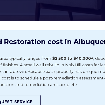
Restoration cost in Albuque
area typically ranges from
$2,500 to $40,000+
, dep
f finishes. A small wall rebuild in Nob Hill costs far l
ct in Uptown. Because each property has unique mois
 cost is to schedule a post-remediation assessment
spection and remediation are complete.
QUEST SERVICE