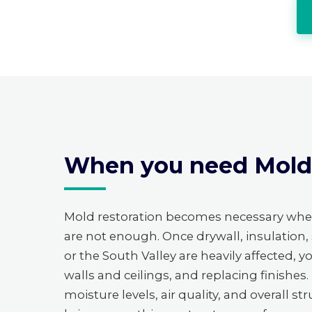
When you need Mold R
Mold restoration becomes necessary wh
are not enough. Once drywall, insulation,
or the South Valley are heavily affected, 
walls and ceilings, and replacing finishe
moisture levels, air quality, and overall 