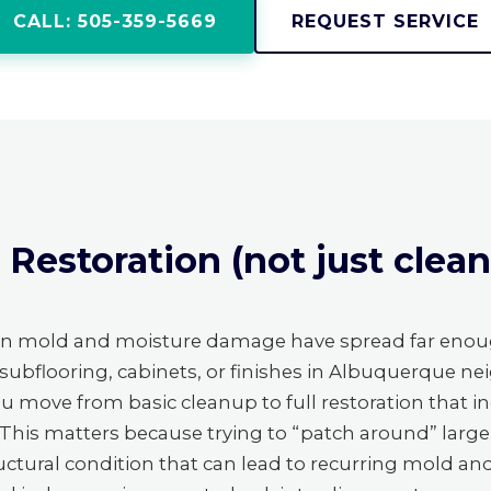
CALL: 505-359-5669
REQUEST SERVICE
estoration (not just cleanu
en mold and moisture damage have spread far enou
 subflooring, cabinets, or finishes in Albuquerque ne
you move from basic cleanup to full restoration that i
s. This matters because trying to “patch around” larg
structural condition that can lead to recurring mold a