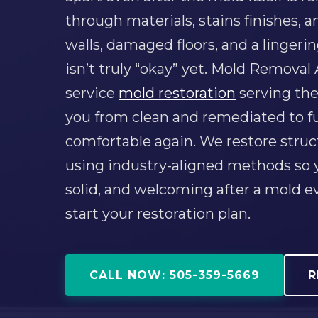
through materials, stains finishes,
walls, damaged floors, and a lingeri
isn’t truly “okay” yet. Mold Removal
service
mold restoration
serving the
you from clean and remediated to ful
comfortable again. We restore struc
using industry-aligned methods so y
solid, and welcoming after a mold 
start your restoration plan.
CALL NOW: 505-359-5669
R