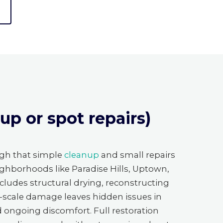
p or spot repairs)
gh that simple
cleanup
and small repairs
ighborhoods like Paradise Hills, Uptown,
ncludes structural drying, reconstructing
e-scale damage leaves hidden issues in
nd ongoing discomfort. Full restoration