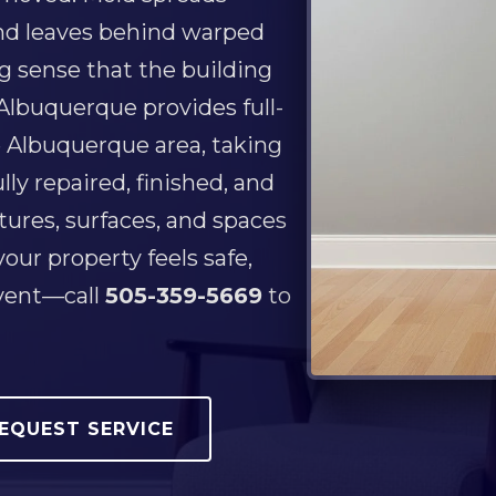
 and leaves behind warped
ng sense that the building
 Albuquerque provides full-
 Albuquerque area, taking
ly repaired, finished, and
tures, surfaces, and spaces
our property feels safe,
event—call
505-359-5669
to
EQUEST SERVICE