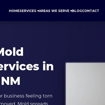
HOME
SERVICES ▾
AREAS WE SERVE ▾
BLOG
CONTACT
Mold
ervices in
 NM
 business feeling torn
removed. Mold spreads