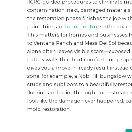
IICRC-guided procedures to eliminate mo
contamination; next, damaged materials ar
the restoration phase finishes the job with
paint, trim, and
odor control
so the space 
This matters for homes and businesses
to Ventana Ranch and Mesa Del Sol becau
alone often leaves visible scars—exposed 
patchy walls that hurt comfort and proper
gives you a move-in-ready result instead o
zone; for example, a Nob Hill bungalow 
studs and subfloors to a beautifully rest
flooring and paint through our restoration
look like the damage never happened, ca
mold restoration.