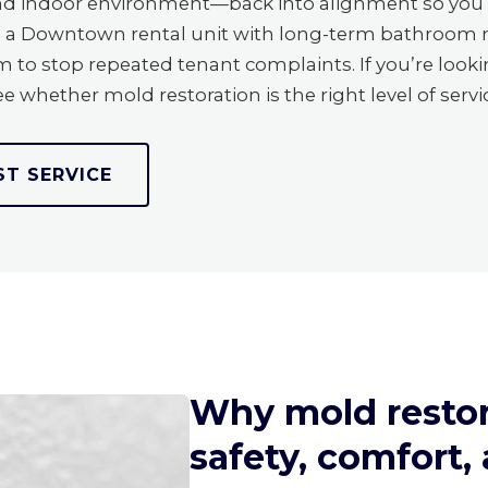
and indoor environment—back into alignment so you 
le, a Downtown rental unit with long-term bathroom
o stop repeated tenant complaints. If you’re lookin
e whether mold restoration is the right level of servi
ST SERVICE
Why mold restor
safety, comfort,