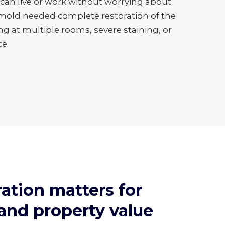
can live or work without worrying about
 mold needed complete restoration of the
g at multiple rooms, severe staining, or
ce.
ation matters for
 and property value