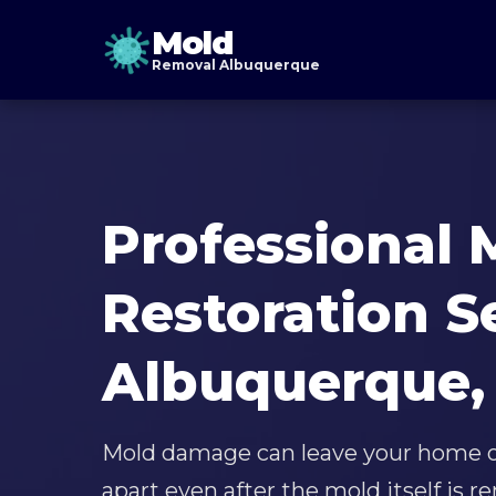
Mold
Removal Albuquerque
Professional 
Restoration S
Albuquerque,
Mold damage can leave your home or
apart even after the mold itself is 