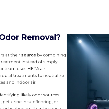
l Odor Removal?
rs at their
source
by combining
 treatment instead of simply
ur team uses HEPA air
robial treatments to neutralize
es and indoor air.
entifying likely odor sources
 pet urine in subflooring, or
investigation matters because