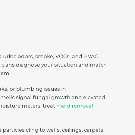
d urine odors, smoke, VOCs, and HVAC
icians diagnose your situation and match
blem.
ks, or plumbing issues in
mells signal fungal growth and elevated
moisture meters, treat
mold removal
particles cling to walls, ceilings, carpets,