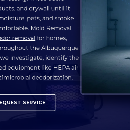
ucts, and drywall until it
 moisture, pets, and smoke
omfortable. Mold Removal
odor removal
for homes,
throughout the Albuquerque
 we investigate, identify the
ced equipment like HEPA air
timicrobial deodorization.
EQUEST SERVICE