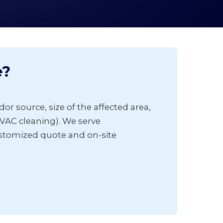
e?
or source, size of the affected area,
VAC cleaning). We serve
ustomized quote and on-site