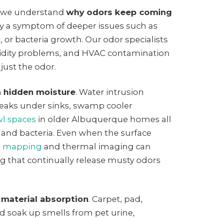
 we understand
why odors keep coming
ly a symptom of deeper issues such as
 or bacteria growth. Our odor specialists
idity problems, and HVAC contamination
 just the odor.
h
hidden moisture
. Water intrusion
eaks under sinks, swamp cooler
wl spaces
in older Albuquerque homes all
d and bacteria. Even when the surface
e mapping
and thermal imaging can
g that continually release musty odors
 material absorption
. Carpet, pad,
d soak up smells from pet urine,