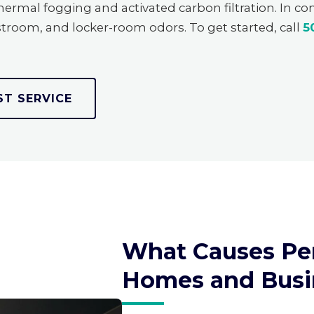
rmal fogging and activated carbon filtration. In c
troom, and locker-room odors. To get started, call
5
ST SERVICE
What Causes Per
Homes and Busi