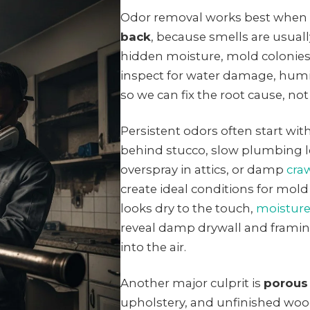
Odor removal works best when
back
, because smells are usual
hidden moisture, mold colonies,
inspect for water damage, hum
so we can fix the root cause, not
Persistent odors often start wit
behind stucco, slow plumbing l
overspray in attics, or damp
cra
create ideal conditions for mol
looks dry to the touch,
moistur
reveal damp drywall and framin
into the air.
Another major culprit is
porous
upholstery, and unfinished woo