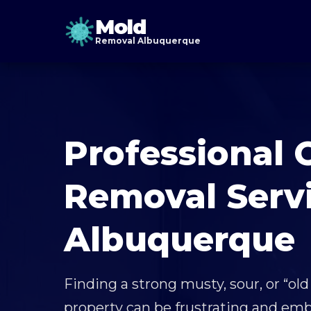
Mold
Removal Albuquerque
Professional 
Removal Servi
Albuquerque
Finding a strong musty, sour, or “old
property can be frustrating and emb