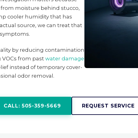
from moisture behind stucco,
mp cooler humidity that has
ctual source, we can treat that
ng symptoms.
uality by reducing contamination
ng VOCs from past
water damage
lief instead of temporary cover-
sional odor removal.
CALL: 505-359-5669
REQUEST SERVICE