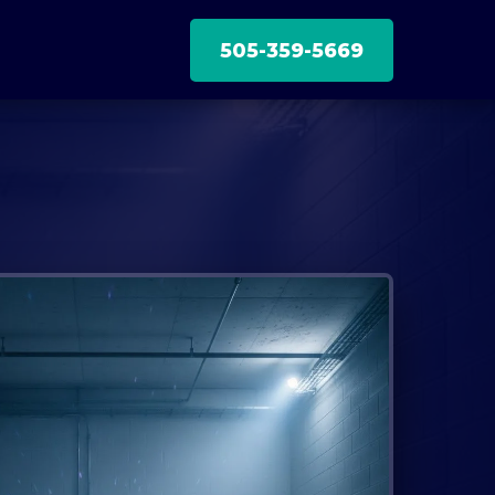
505-359-5669