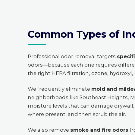
Common Types of In
Professional odor removal targets
specif
odors—because each one requires differe
the right HEPA filtration, ozone, hydroxyl
We frequently eliminate
mold and milde
neighborhoods like Southeast Heights, M
moisture levels that can damage drywall, 
where present, and then scrub the air.
We also remove
smoke and fire odors
fr