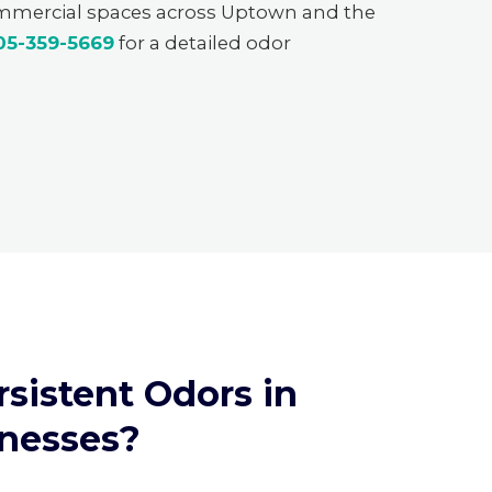
ommercial spaces across Uptown and the
05-359-5669
for a detailed odor
sistent Odors in
nesses?