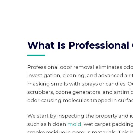
What Is Professiona
Professional odor removal eliminates odo
investigation, cleaning, and advanced air
masking smells with sprays or candles. O
scrubbers, ozone generators, and antimic
odor-causing molecules trapped in surfac
We start by inspecting the property and id
such as hidden
mold
, wet carpet padding,
smoke residue in porous materials. This 