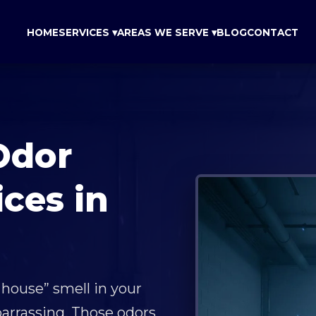
HOME
SERVICES ▾
AREAS WE SERVE ▾
BLOG
CONTACT
Odor
ces in
 house” smell in your
arrassing. Those odors