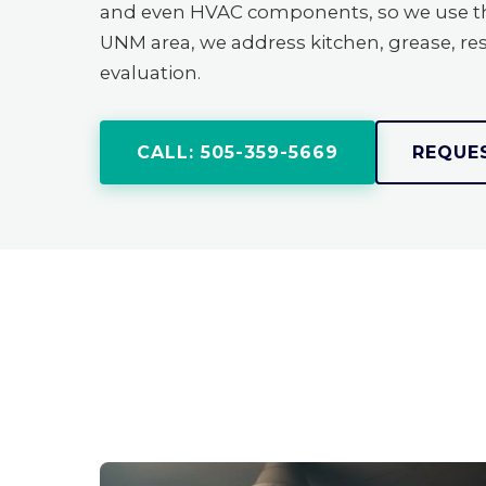
and even HVAC components, so we use the
UNM area, we address kitchen, grease, res
evaluation.
CALL: 505-359-5669
REQUE