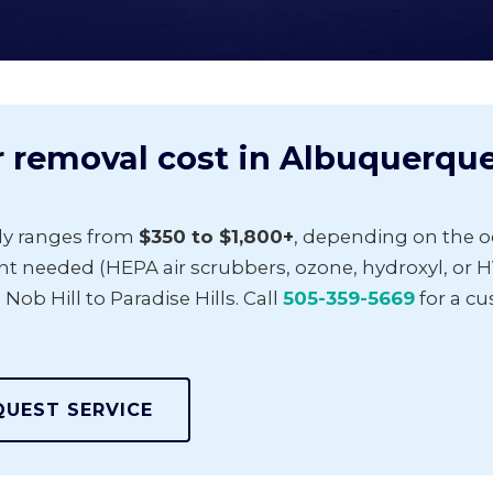
removal cost in Albuquerqu
ly ranges from
$350 to $1,800+
, depending on the od
t needed (HEPA air scrubbers, ozone, hydroxyl, or H
 Hill to Paradise Hills. Call
505-359-5669
for a c
QUEST SERVICE