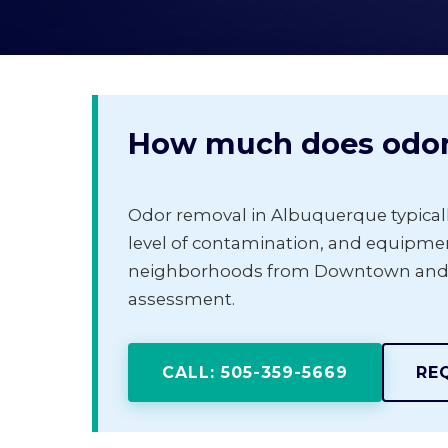
How much does odor 
Odor removal in Albuquerque typical
level of contamination, and equipmen
neighborhoods from Downtown and Nob
assessment.
CALL: 505-359-5669
RE