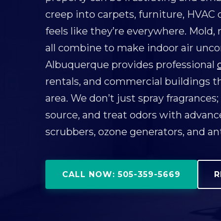
creep into carpets, furniture, HVAC d
feels like they’re everywhere. Mold,
all combine to make indoor air unc
Albuquerque provides professional
rentals, and commercial buildings 
area. We don’t just spray fragrances;
source, and treat odors with advan
scrubbers, ozone generators, and an
CALL NOW: 505-359-5669
R