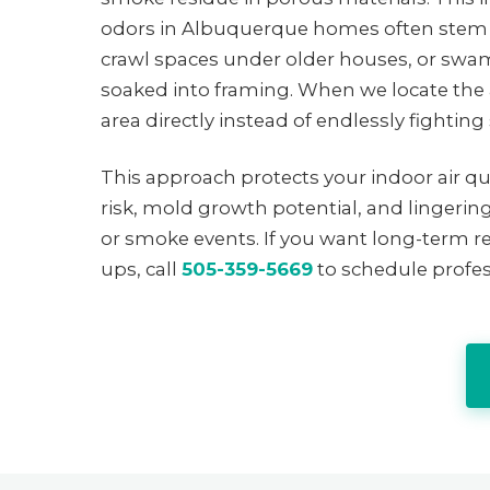
odors in Albuquerque homes often stem 
crawl spaces under older houses, or swa
soaked into framing. When we locate the a
area directly instead of endlessly fighti
This approach protects your indoor air q
risk, mold growth potential, and lingeri
or smoke events. If you want long-term re
ups, call
505-359-5669
to schedule profes