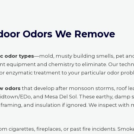
door Odors We Remove
ic odor types
—mold, musty building smells, pet an
nt equipment and chemistry to eliminate. Our techn
, or enzymatic treatment to your particular odor pro
w odors
that develop after monsoon storms, roof lea
idtown/EDo, and Mesa Del Sol. These earthy, damp s
framing, and insulation if ignored. We inspect with 
om cigarettes, fireplaces, or past fire incidents. Smoke 