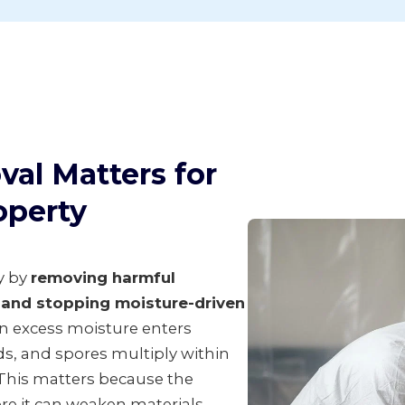
al Matters for
operty
y by
removing harmful
s and stopping moisture-driven
en excess moisture enters
s, and spores multiply within
 This matters because the
ore it can weaken materials,