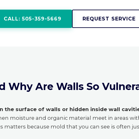
CALL: 505-359-5669
REQUEST SERVICE
d Why Are Walls So Vulner
n the surface of walls or hidden inside wall caviti
hen moisture and organic material meet in areas wi
his matters because mold that you can see is often ju