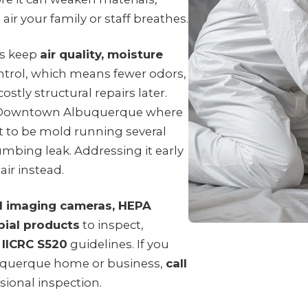
air your family or staff breathes.
ps keep
air quality, moisture
trol, which means fewer odors,
ostly structural repairs later.
n Downtown Albuquerque where
t to be mold running several
umbing leak. Addressing it early
air instead.
l imaging cameras, HEPA
bial products
to inspect,
o
IICRC S520
guidelines. If you
uquerque home or business,
call
sional inspection.