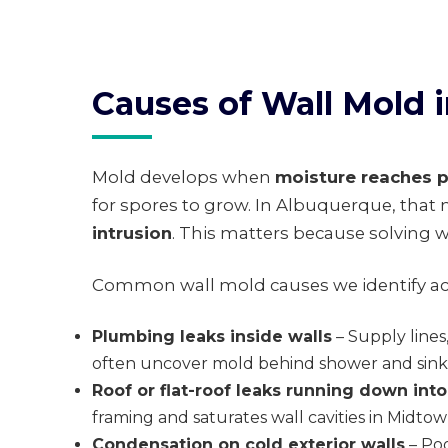
Causes of Wall Mold
Mold develops when
moisture reaches p
for spores to grow. In Albuquerque, tha
intrusion
. This matters because solving w
Common wall mold causes we identify acr
Plumbing leaks inside walls
– Supply lines
often uncover mold behind shower and sink 
Roof or flat-roof leaks running down into
framing and saturates wall cavities in Midt
Condensation on cold exterior walls
– Poo