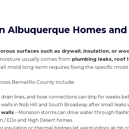
 in Albuquerque Homes and
orous surfaces such as drywall, insulation, or wo
t moisture usually comes from
plumbing leaks, roof 
all mold long-term requires fixing the specific moist
oss Bernalillo County include:
, drain lines, and hose connections can drip for weeks b
walls in Nob Hill and South Broadway after small leaks
 walls
– Monsoon storms can drive water through flashin
own / EDo and High Desert homes.
r insulation or thermal bridges let warm indoor air hit c