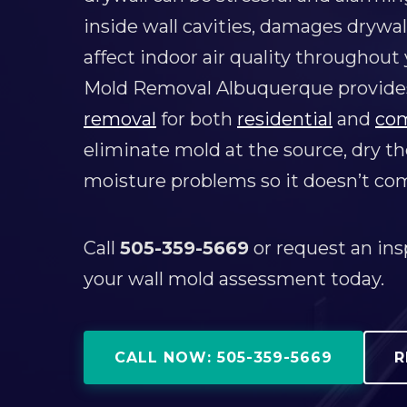
inside wall cavities, damages drywal
affect indoor air quality throughout
Mold Removal Albuquerque provides
removal
for both
residential
and
co
eliminate mold at the source, dry the
moisture problems so it doesn’t co
Call
505-359-5669
or request an ins
your wall mold assessment today.
CALL NOW: 505-359-5669
R