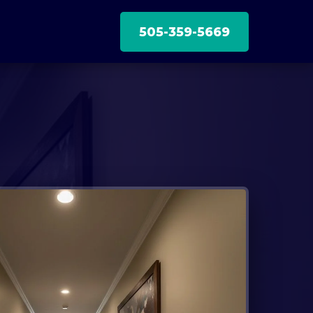
505-359-5669