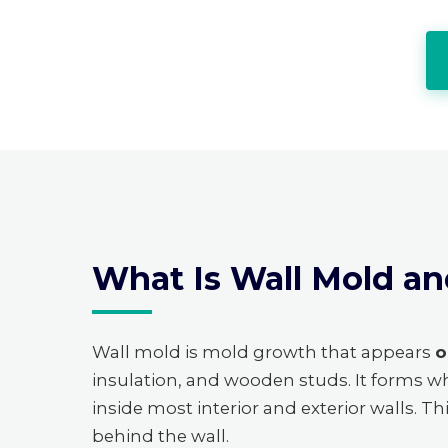
What Is Wall Mold an
Wall mold is mold growth that appears
o
insulation, and wooden studs. It forms w
inside most interior and exterior walls. T
behind the wall.