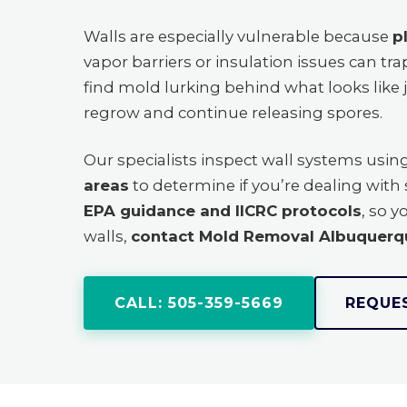
Walls are especially vulnerable because
p
vapor barriers or insulation issues can t
find mold lurking behind what looks like 
regrow and continue releasing spores.
Our specialists inspect wall systems usin
areas
to determine if you’re dealing wit
EPA guidance and IICRC protocols
, so y
walls,
contact Mold Removal Albuquerq
CALL: 505-359-5669
REQUE