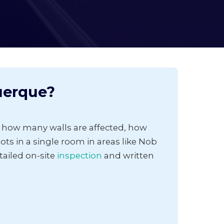
uerque?
 how many walls are affected, how
ts in a single room in areas like Nob
tailed on-site
inspection
and written