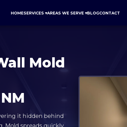
HOME
SERVICES ▾
AREAS WE SERVE ▾
BLOG
CONTACT
Wall Mold
 NM
vering it hidden behind
g. Mold spreads quickly