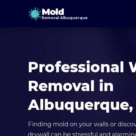
Mold
Removal Albuquerque
Professional 
Removal in
Albuquerque,
Finding mold on your walls or disco
drywall can be stressful and alarmin