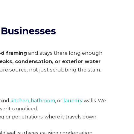
 Businesses
od framing
and stays there long enough
leaks, condensation, or exterior water
ure source, not just scrubbing the stain.
ehind
kitchen
,
bathroom
, or
laundry
walls. We
 went unnoticed.
g or penetrations, where it travels down
old wall surfaces, causing condensation,