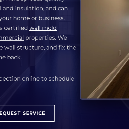
l and insulation, and can
 your home or business.
 certified
wall mold
mmercial
properties. We
 wall structure, and fix the
me back.
pection online to schedule
EQUEST SERVICE