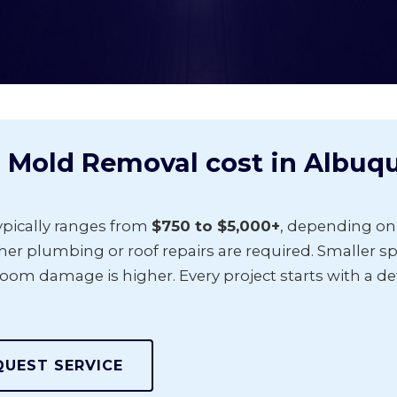
 Mold Removal cost in Albuq
pically ranges from
$750 to $5,000+
, depending on
r plumbing or roof repairs are required. Smaller spo
room damage is higher. Every project starts with a de
QUEST SERVICE