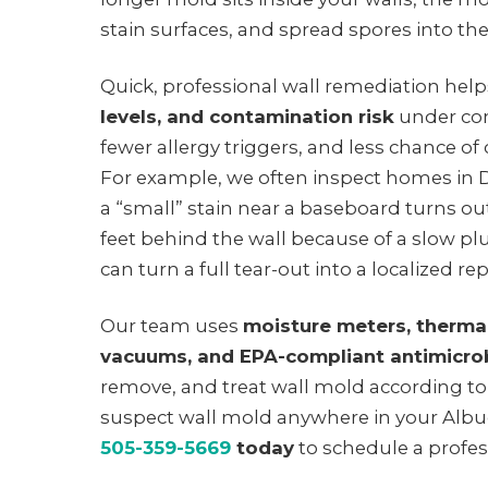
stain surfaces, and spread spores into the 
Quick, professional wall remediation hel
levels, and contamination risk
under con
fewer allergy triggers, and less chance of c
For example, we often inspect homes i
a “small” stain near a baseboard turns ou
feet behind the wall because of a slow pl
can turn a full tear-out into a localized rep
Our team uses
moisture meters, therma
vacuums, and EPA-compliant antimicro
remove, and treat wall mold according t
suspect wall mold anywhere in your Alb
505-359-5669
today
to schedule a profes