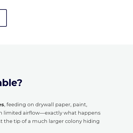
able?
es
, feeding on drywall paper, paint,
th limited airflow—exactly what happens
st the tip of a much larger colony hiding