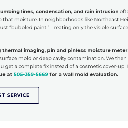
lumbing lines, condensation, and rain intrusion
oft
rap that moisture. In neighborhoods like Northeast H
just “bubbled paint.” Treating only the visible surfa
g
thermal imaging, pin and pinless moisture meters
h surface mold or deep cavity contamination. We the
ou get a complete fix instead of a cosmetic cover-up. I
ue at
505-359-5669
for a wall mold evaluation.
ST SERVICE