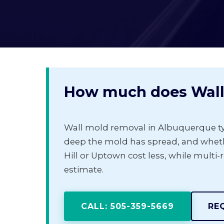
How much does Wall
Wall mold removal in Albuquerque ty
deep the mold has spread, and whethe
Hill or Uptown cost less, while multi-
estimate.
CALL: 505-359-5669
RE