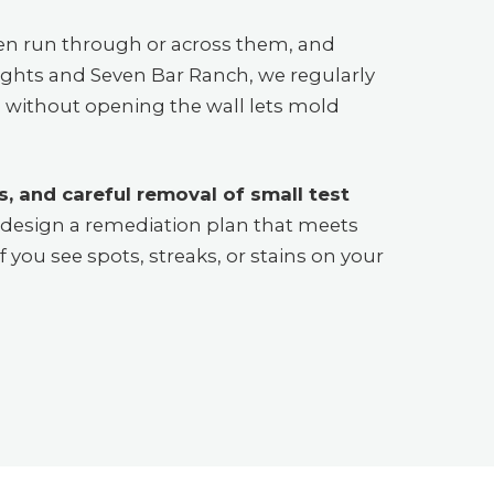
en run through or across them, and
eights and Seven Bar Ranch, we regularly
ce without opening the wall lets mold
, and careful removal of small test
n design a remediation plan that meets
f you see spots, streaks, or stains on your