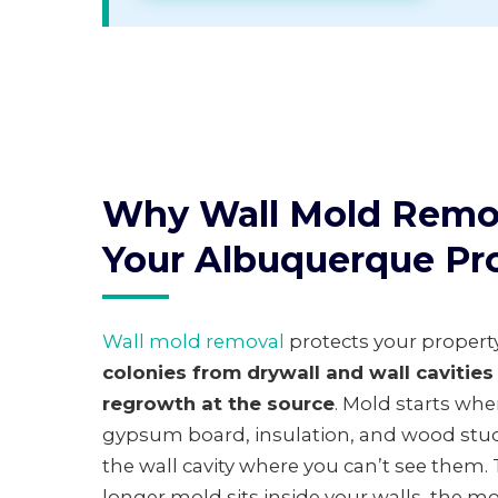
Why Wall Mold Remov
Your Albuquerque Pr
Wall mold removal
protects your propert
colonies from drywall and wall cavitie
regrowth at the source
. Mold starts wh
gypsum board, insulation, and wood stud
the wall cavity where you can’t see them.
longer mold sits inside your walls, the m