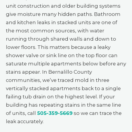
unit construction and older building systems
give moisture many hidden paths. Bathroom
and kitchen leaks in stacked units are one of
the most common sources, with water
running through shared walls and down to
lower floors. This matters because a leaky
shower valve or sink line on the top floor can
saturate multiple apartments below before any
stains appear. In Bernalillo County
communities, we’ve traced mold in three
vertically stacked apartments back to a single
failing tub drain on the highest level. If your
building has repeating stains in the same line
of units, call
505-359-5669
so we can trace the
leak accurately.