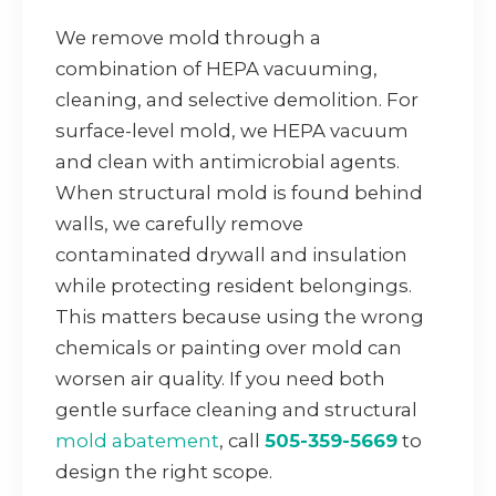
We remove mold through a
combination of HEPA vacuuming,
cleaning, and selective demolition. For
surface-level mold, we HEPA vacuum
and clean with antimicrobial agents.
When structural mold is found behind
walls, we carefully remove
contaminated drywall and insulation
while protecting resident belongings.
This matters because using the wrong
chemicals or painting over mold can
worsen air quality. If you need both
gentle surface cleaning and structural
mold abatement
, call
505-359-5669
to
design the right scope.