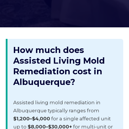
How much does
Assisted Living Mold
Remediation cost in
Albuquerque?
Assisted living mold remediation in
Albuquerque typically ranges from
$1,200–$4,000
for a single affected unit
up to
$8,000–$30,000+
for multi-unit or