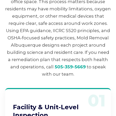
office space. This process matters because
residents may have mobility limitations, oxygen
equipment, or other medical devices that
require clear, safe access around work zones.
Using EPA guidance, IICRC S520 principles, and
OSHA-focused safety practices, Mold Removal
Albuquerque designs each project around
building science and resident care. If you need
a remediation plan that respects both health
and operations, call
505-359-5669
to speak
with our team.
01
Facility & Unit-Level
Inspection