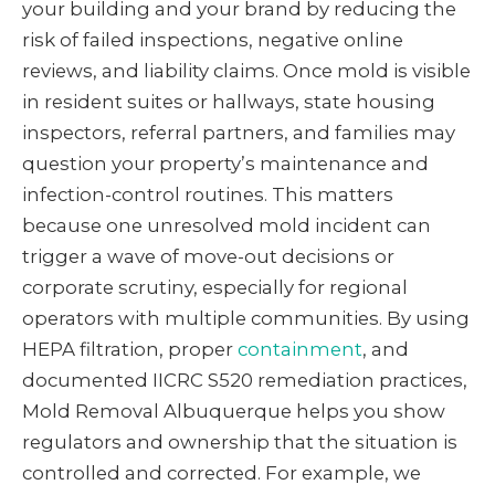
your building and your brand by reducing the
risk of failed inspections, negative online
reviews, and liability claims. Once mold is visible
in resident suites or hallways, state housing
inspectors, referral partners, and families may
question your property’s maintenance and
infection-control routines. This matters
because one unresolved mold incident can
trigger a wave of move-out decisions or
corporate scrutiny, especially for regional
operators with multiple communities. By using
HEPA filtration, proper
containment
, and
documented IICRC S520 remediation practices,
Mold Removal Albuquerque helps you show
regulators and ownership that the situation is
controlled and corrected. For example, we