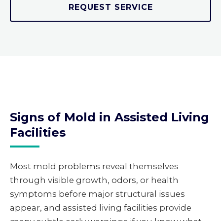
REQUEST SERVICE
Signs of Mold in Assisted Living
Facilities
Most mold problems reveal themselves
through visible growth, odors, or health
symptoms before major structural issues
appear, and assisted living facilities provide