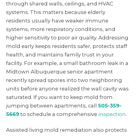
through shared walls, ceilings, and HVAC
systems. This matters because elderly
residents usually have weaker immune
systems, more respiratory conditions, and
higher sensitivity to poor air quality. Addressing
mold early keeps residents safer, protects staff
health, and maintains family trust in your
facility. For example, a small bathroom leak in a
Midtown Albuquerque senior apartment
recently spread spores into two neighboring
units before anyone realized the wall cavity was
saturated. If you want to keep mold from
jumping between apartments, call
505-359-
5669
to schedule a comprehensive
inspection
.
Assisted living mold remediation also protects