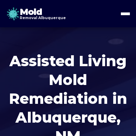
Mold
Removal Albuquerque
Assisted Living
Mold
Remediation in
Albuquerque,