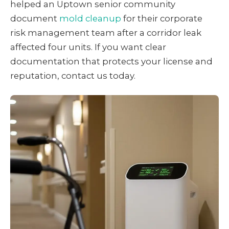
helped an Uptown senior community
document
mold cleanup
for their corporate
risk management team after a corridor leak
affected four units. If you want clear
documentation that protects your license and
reputation, contact us today.