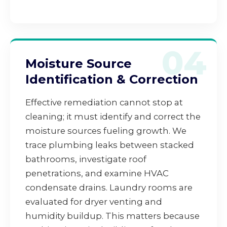
04
Moisture Source
Identification & Correction
Effective remediation cannot stop at
cleaning; it must identify and correct the
moisture sources fueling growth. We
trace plumbing leaks between stacked
bathrooms, investigate roof
penetrations, and examine HVAC
condensate drains. Laundry rooms are
evaluated for dryer venting and
humidity buildup. This matters because