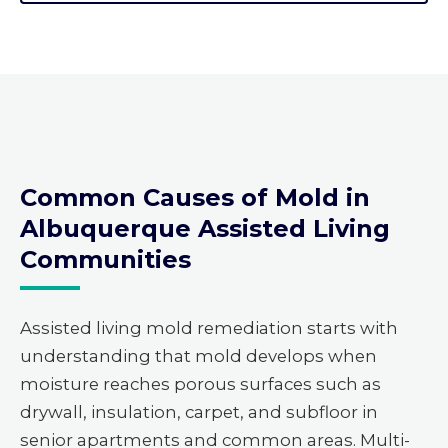
Common Causes of Mold in
Albuquerque Assisted Living
Communities
Assisted living mold remediation starts with
understanding that mold develops when
moisture reaches porous surfaces such as
drywall, insulation, carpet, and subfloor in
senior apartments and common areas. Multi-