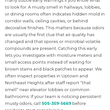
many subtle early warnings if you know what
to look for. A musty smell in hallways, lobbies,
or dining rooms often indicates hidden mold in
corridor walls, ceiling cavities, or behind
decorative finishes. This matters because odors
are usually the first clue that air quality has
changed and that spores or microbial volatile
compounds are present. Catching this early
lets you investigate with moisture meters and
small access points instead of waiting for
brown stains and black patches to appear. We
often inspect properties in Uptown and
Northeast Heights after staff report “that
smell” near elevator lobbies or common
bathrooms. If your team is noticing persistent
musty odors, call
505-359-5669
before