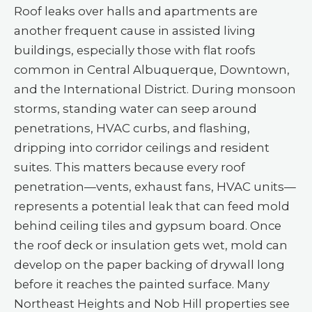
Roof leaks over halls and apartments are
another frequent cause in assisted living
buildings, especially those with flat roofs
common in Central Albuquerque, Downtown,
and the International District. During monsoon
storms, standing water can seep around
penetrations, HVAC curbs, and flashing,
dripping into corridor ceilings and resident
suites. This matters because every roof
penetration—vents, exhaust fans, HVAC units—
represents a potential leak that can feed mold
behind ceiling tiles and gypsum board. Once
the roof deck or insulation gets wet, mold can
develop on the paper backing of drywall long
before it reaches the painted surface. Many
Northeast Heights and Nob Hill properties see