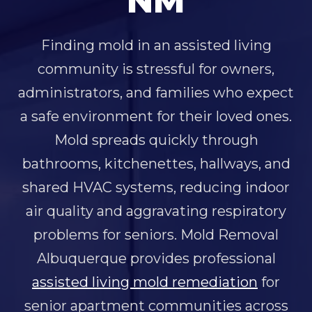
NM
Finding mold in an assisted living
community is stressful for owners,
administrators, and families who expect
a safe environment for their loved ones.
Mold spreads quickly through
bathrooms, kitchenettes, hallways, and
shared HVAC systems, reducing indoor
air quality and aggravating respiratory
problems for seniors. Mold Removal
Albuquerque provides professional
assisted living mold remediation
for
senior apartment communities across