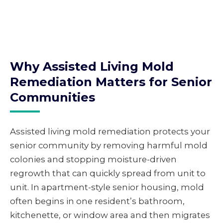
Why Assisted Living Mold
Remediation Matters for Senior
Communities
Assisted living mold remediation protects your
senior community by removing harmful mold
colonies and stopping moisture-driven
regrowth that can quickly spread from unit to
unit. In apartment-style senior housing, mold
often begins in one resident’s bathroom,
kitchenette, or window area and then migrates