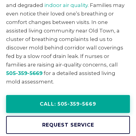
and degraded
indoor air quality
. Families may
even notice their loved one’s breathing or
comfort changes between visits. In one
assisted living community near Old Town, a
cluster of breathing complaints led us to
discover mold behind corridor wall coverings
fed by a slow roof drain leak. If nurses or
families are raising air-quality concerns, call
505-359-5669
for a detailed assisted living
mold assessment.
CALL: 505-359-5669
REQUEST SERVICE