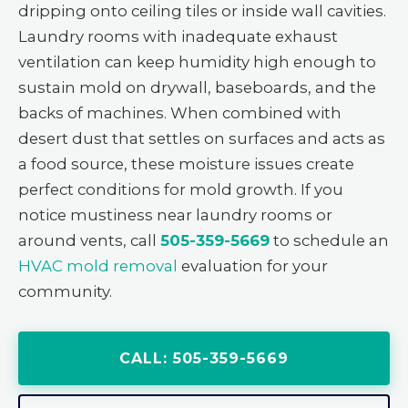
dripping onto ceiling tiles or inside wall cavities.
Laundry rooms with inadequate exhaust
ventilation can keep humidity high enough to
sustain mold on drywall, baseboards, and the
backs of machines. When combined with
desert dust that settles on surfaces and acts as
a food source, these moisture issues create
perfect conditions for mold growth. If you
notice mustiness near laundry rooms or
around vents, call
505-359-5669
to schedule an
HVAC mold removal
evaluation for your
community.
CALL: 505-359-5669