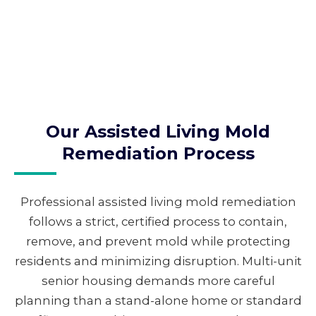
Our Assisted Living Mold
Remediation Process
Professional assisted living mold remediation
follows a strict, certified process to contain,
remove, and prevent mold while protecting
residents and minimizing disruption. Multi-unit
senior housing demands more careful
planning than a stand-alone home or standard