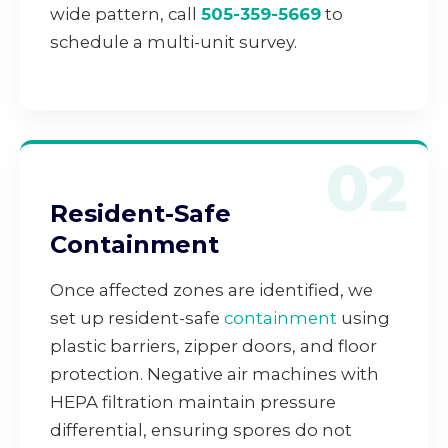
wide pattern, call
505-359-5669
to
schedule a multi-unit survey.
02
Resident-Safe
Containment
Once affected zones are identified, we
set up resident-safe
containment
using
plastic barriers, zipper doors, and floor
protection. Negative air machines with
HEPA filtration maintain pressure
differential, ensuring spores do not