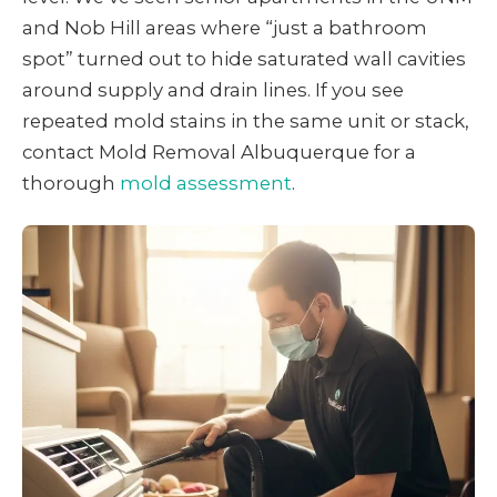
and Nob Hill areas where “just a bathroom
spot” turned out to hide saturated wall cavities
around supply and drain lines. If you see
repeated mold stains in the same unit or stack,
contact Mold Removal Albuquerque for a
thorough
mold assessment
.