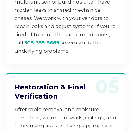
multi-unit senior buildings often have
hidden leaks in shared mechanical
chases. We work with your vendors to
repair leaks and adjust systems. If you’re
tired of treating the same mold spots,
call
505-359-5669
so we can fix the
underlying problems.
05
Restoration & Final
Verification
After mold removal and moisture
correction, we restore walls, ceilings, and
floors using assisted living–appropriate