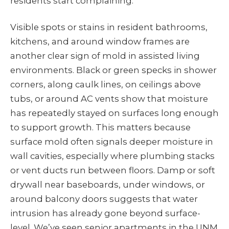
residents start complaining.
Visible spots or stains in resident bathrooms,
kitchens, and around window frames are
another clear sign of mold in assisted living
environments. Black or green specks in shower
corners, along caulk lines, on ceilings above
tubs, or around AC vents show that moisture
has repeatedly stayed on surfaces long enough
to support growth. This matters because
surface mold often signals deeper moisture in
wall cavities, especially where plumbing stacks
or vent ducts run between floors. Damp or soft
drywall near baseboards, under windows, or
around balcony doors suggests that water
intrusion has already gone beyond surface-
level. We’ve seen senior apartments in the UNM