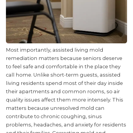
Most importantly, assisted living mold
remediation matters because seniors deserve
to feel safe and comfortable in the place they
call home. Unlike short-term guests, assisted
living residents spend most of their day inside
their apartments and common rooms, so air
quality issues affect them more intensely. This
matters because unresolved mold can
contribute to chronic coughing, sinus
problems, headaches, and anxiety for residents