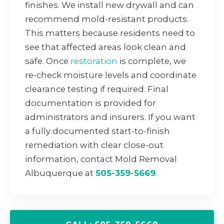
finishes. We install new drywall and can
recommend mold-resistant products.
This matters because residents need to
see that affected areas look clean and
safe. Once
restoration
is complete, we
re-check moisture levels and coordinate
clearance testing if required. Final
documentation is provided for
administrators and insurers. If you want
a fully documented start-to-finish
remediation with clear close-out
information, contact Mold Removal
Albuquerque at
505-359-5669
.