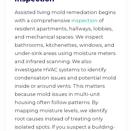
Assisted living mold remediation begins
with a comprehensive
inspection
of
resident apartments, hallways, lobbies,
and mechanical spaces. We inspect
bathrooms, kitchenettes, windows, and
under-sink areas using moisture meters
and infrared scanning. We also
investigate HVAC systems to identify
condensation issues and potential mold
inside or around vents. This matters
because mold issues in multi-unit
housing often follow patterns. By
mapping moisture levels, we identify
root causes instead of treating only
isolated spots. If you suspect a building-