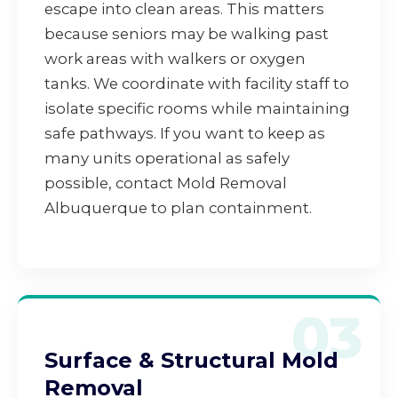
escape into clean areas. This matters
because seniors may be walking past
work areas with walkers or oxygen
tanks. We coordinate with facility staff to
isolate specific rooms while maintaining
safe pathways. If you want to keep as
many units operational as safely
possible, contact Mold Removal
Albuquerque to plan containment.
03
Surface & Structural Mold
Removal