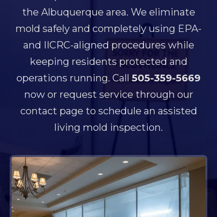
the Albuquerque area. We eliminate
mold safely and completely using EPA-
and IICRC-aligned procedures while
keeping residents protected and
operations running. Call
505-359-5669
now or request service through our
contact page to schedule an assisted
living mold inspection.