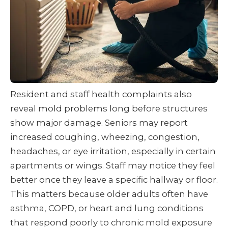
Resident and staff health complaints also
reveal mold problems long before structures
show major damage. Seniors may report
increased coughing, wheezing, congestion,
headaches, or eye irritation, especially in certain
apartments or wings. Staff may notice they feel
better once they leave a specific hallway or floor.
This matters because older adults often have
asthma, COPD, or heart and lung conditions
that respond poorly to chronic mold exposure