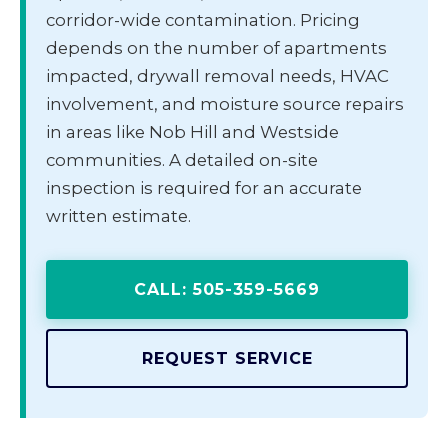
corridor-wide contamination. Pricing
depends on the number of apartments
impacted, drywall removal needs, HVAC
involvement, and moisture source repairs
in areas like Nob Hill and Westside
communities. A detailed on-site
inspection is required for an accurate
written estimate.
CALL: 505-359-5669
REQUEST SERVICE