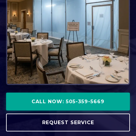
CALL NOW: 505-359-5669
REQUEST SERVICE