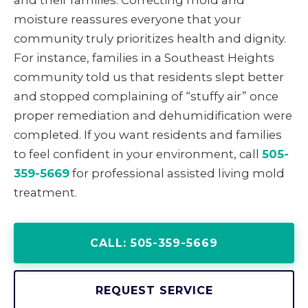
and their families. Correcting mold and
moisture reassures everyone that your
community truly prioritizes health and dignity.
For instance, families in a Southeast Heights
community told us that residents slept better
and stopped complaining of “stuffy air” once
proper remediation and dehumidification were
completed. If you want residents and families
to feel confident in your environment, call
505-
359-5669
for professional assisted living mold
treatment.
CALL: 505-359-5669
REQUEST SERVICE