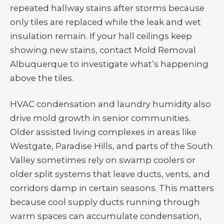
repeated hallway stains after storms because
only tiles are replaced while the leak and wet
insulation remain. If your hall ceilings keep
showing new stains, contact Mold Removal
Albuquerque to investigate what’s happening
above the tiles.
HVAC condensation and laundry humidity also
drive mold growth in senior communities.
Older assisted living complexes in areas like
Westgate, Paradise Hills, and parts of the South
Valley sometimes rely on swamp coolers or
older split systems that leave ducts, vents, and
corridors damp in certain seasons. This matters
because cool supply ducts running through
warm spaces can accumulate condensation,