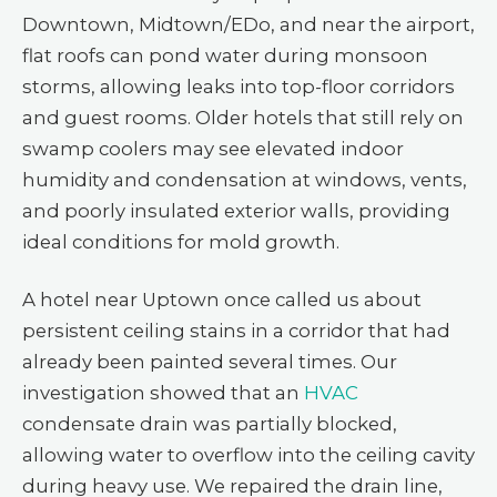
Downtown, Midtown/EDo, and near the airport,
flat roofs can pond water during monsoon
storms, allowing leaks into top-floor corridors
and guest rooms. Older hotels that still rely on
swamp coolers may see elevated indoor
humidity and condensation at windows, vents,
and poorly insulated exterior walls, providing
ideal conditions for mold growth.
A hotel near Uptown once called us about
persistent ceiling stains in a corridor that had
already been painted several times. Our
investigation showed that an
HVAC
condensate drain was partially blocked,
allowing water to overflow into the ceiling cavity
during heavy use. We repaired the drain line,