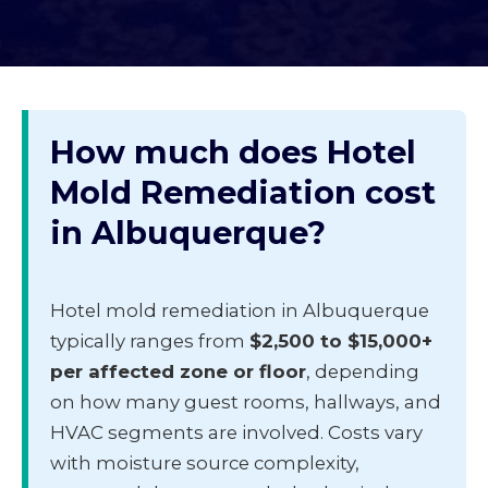
How much does Hotel
Mold Remediation cost
in Albuquerque?
Hotel mold remediation in Albuquerque
typically ranges from
$2,500 to $15,000+
per affected zone or floor
, depending
on how many guest rooms, hallways, and
HVAC segments are involved. Costs vary
with moisture source complexity,