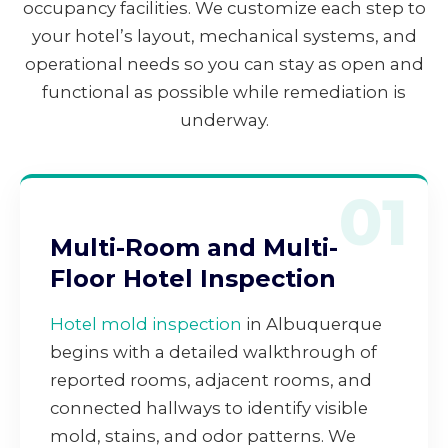
occupancy facilities. We customize each step to
your hotel’s layout, mechanical systems, and
operational needs so you can stay as open and
functional as possible while remediation is
underway.
01
Multi-Room and Multi-
Floor Hotel Inspection
Hotel mold inspection
in Albuquerque
begins with a detailed walkthrough of
reported rooms, adjacent rooms, and
connected hallways to identify visible
mold, stains, and odor patterns. We