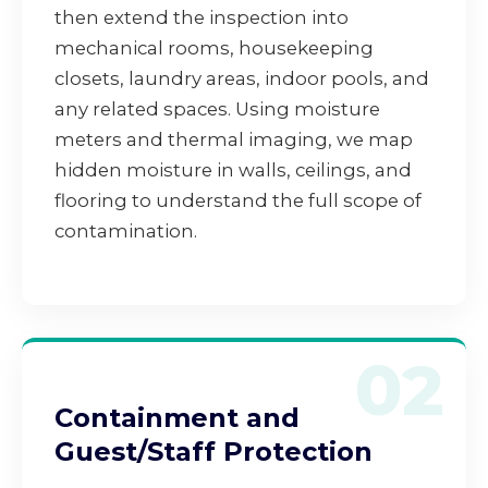
then extend the inspection into
mechanical rooms, housekeeping
closets, laundry areas, indoor pools, and
any related spaces. Using moisture
meters and thermal imaging, we map
hidden moisture in walls, ceilings, and
flooring to understand the full scope of
contamination.
02
Containment and
Guest/Staff Protection