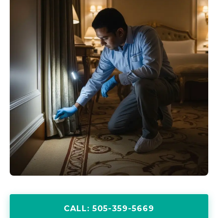
CALL: 505-359-5669