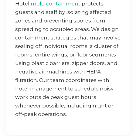
Hotel
mold containment
protects
guests and staff by isolating affected
zones and preventing spores from
spreading to occupied areas. We design
containment strategies that may involve
sealing off individual rooms, a cluster of
rooms, entire wings, or floor segments
using plastic barriers, zipper doors, and
negative air machines with HEPA
filtration. Our team coordinates with
hotel management to schedule noisy
work outside peak guest hours
whenever possible, including night or
off-peak operations.