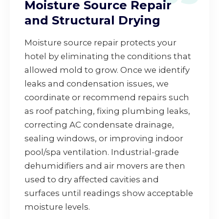
Moisture Source Repair
and Structural Drying
Moisture source repair protects your
hotel by eliminating the conditions that
allowed mold to grow. Once we identify
leaks and condensation issues, we
coordinate or recommend repairs such
as roof patching, fixing plumbing leaks,
correcting AC condensate drainage,
sealing windows, or improving indoor
pool/spa ventilation. Industrial-grade
dehumidifiers and air movers are then
used to dry affected cavities and
surfaces until readings show acceptable
moisture levels.