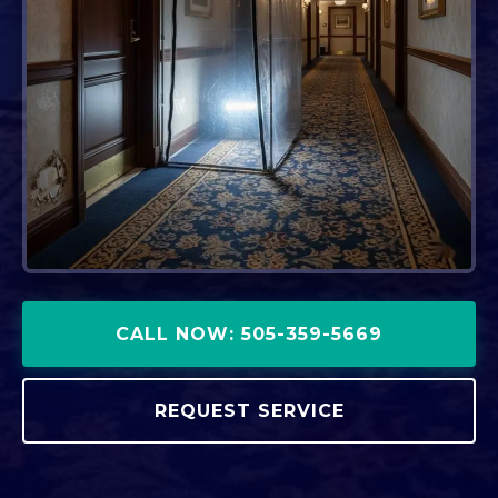
CALL NOW: 505-359-5669
REQUEST SERVICE