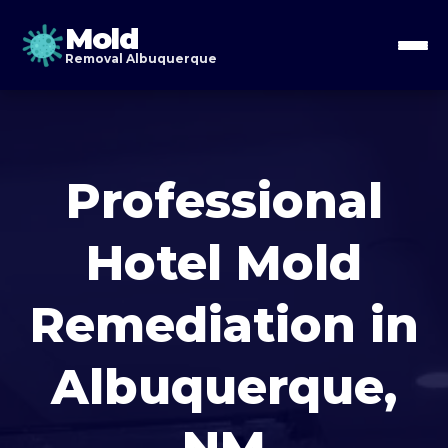
Mold
Removal Albuquerque
Professional
Hotel Mold
Remediation in
Albuquerque,