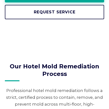
REQUEST SERVICE
Our Hotel Mold Remediation
Process
Professional hotel mold remediation follows a
strict, certified process to contain, remove, and
prevent mold across multi-floor, high-