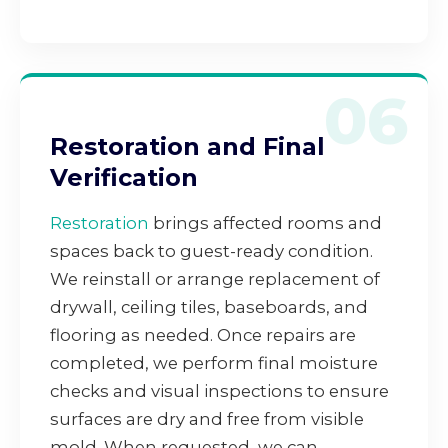
06
Restoration and Final
Verification
Restoration
brings affected rooms and
spaces back to guest-ready condition.
We reinstall or arrange replacement of
drywall, ceiling tiles, baseboards, and
flooring as needed. Once repairs are
completed, we perform final moisture
checks and visual inspections to ensure
surfaces are dry and free from visible
mold. When requested, we can