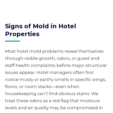
Signs of Mold in Hotel
Properties
Most hotel mold problems reveal themselves
through visible growth, odors, or guest and
staff health complaints before major structural
issues appear. Hotel managers often first
notice musty or earthy smells in specific wings,
floors, or room stacks—even when
housekeeping can’t find obvious stains. We
treat these odors as a red flag that moisture
levels and air quality may be compromised in