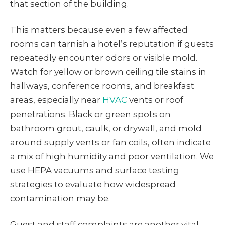
that section of the building.
This matters because even a few affected
rooms can tarnish a hotel’s reputation if guests
repeatedly encounter odors or visible mold.
Watch for yellow or brown ceiling tile stains in
hallways, conference rooms, and breakfast
areas, especially near
HVAC
vents or roof
penetrations. Black or green spots on
bathroom grout, caulk, or drywall, and mold
around supply vents or fan coils, often indicate
a mix of high humidity and poor ventilation. We
use HEPA vacuums and surface testing
strategies to evaluate how widespread
contamination may be.
Guest and staff complaints are another vital