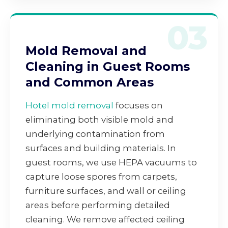
03
Mold Removal and
Cleaning in Guest Rooms
and Common Areas
Hotel mold removal
focuses on
eliminating both visible mold and
underlying contamination from
surfaces and building materials. In
guest rooms, we use HEPA vacuums to
capture loose spores from carpets,
furniture surfaces, and wall or ceiling
areas before performing detailed
cleaning. We remove affected ceiling