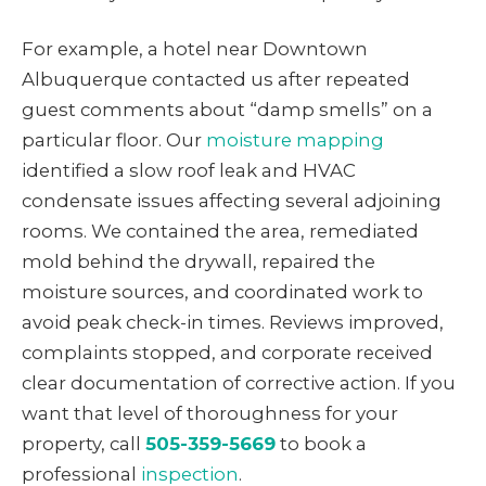
For example, a hotel near Downtown
Albuquerque contacted us after repeated
guest comments about “damp smells” on a
particular floor. Our
moisture mapping
identified a slow roof leak and HVAC
condensate issues affecting several adjoining
rooms. We contained the area, remediated
mold behind the drywall, repaired the
moisture sources, and coordinated work to
avoid peak check-in times. Reviews improved,
complaints stopped, and corporate received
clear documentation of corrective action. If you
want that level of thoroughness for your
property, call
505-359-5669
to book a
professional
inspection
.