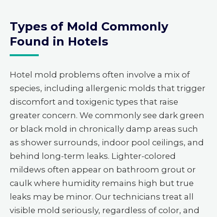
Types of Mold Commonly
Found in Hotels
Hotel mold problems often involve a mix of
species, including allergenic molds that trigger
discomfort and toxigenic types that raise
greater concern. We commonly see dark green
or black mold in chronically damp areas such
as shower surrounds, indoor pool ceilings, and
behind long-term leaks. Lighter-colored
mildews often appear on bathroom grout or
caulk where humidity remains high but true
leaks may be minor. Our technicians treat all
visible mold seriously, regardless of color, and