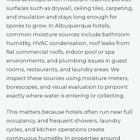
surfaces such as drywall, ceiling tiles, carpeting,
and insulation and stays long enough for
spores to grow. In Albuquerque hotels,
common moisture sources include bathroom
humidity, HVAC condensation, roof leaks from
flat commercial roofs, indoor pool or spa
environments, and plumbing issues in guest
rooms, restaurants, and laundry areas. We
inspect these sources using moisture meters,
borescopes, and visual evaluation to pinpoint
exactly where water is entering or collecting.
This matters because hotels often run near full
occupancy, and frequent showers, laundry
cycles, and kitchen operations create
continuous humidity. In properties around