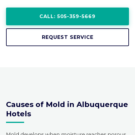
CALL: 505-359-5669
REQUEST SERVICE
Causes of Mold in Albuquerque
Hotels
Mold develops when moisture reaches porous