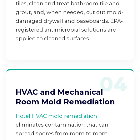
tiles, clean and treat bathroom tile and
grout, and, when needed, cut out mold-
damaged drywall and baseboards. EPA-
registered antimicrobial solutions are
applied to cleaned surfaces.
04
HVAC and Mechanical
Room Mold Remediation
Hotel HVAC mold remediation
eliminates contamination that can
spread spores from room to room