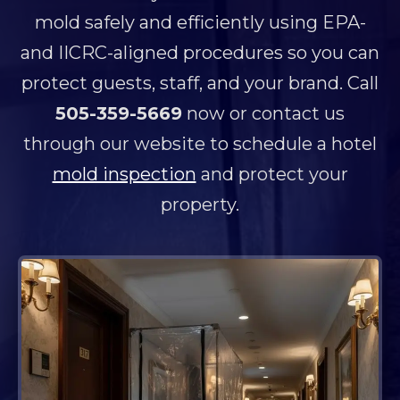
mold safely and efficiently using EPA-
and IICRC-aligned procedures so you can
protect guests, staff, and your brand. Call
505-359-5669
now or contact us
through our website to schedule a hotel
mold inspection
and protect your
property.