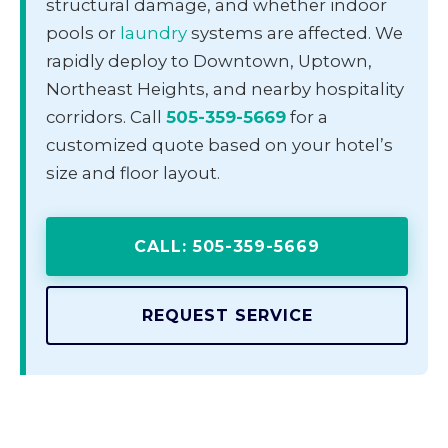
structural damage, and whether indoor
pools or
laundry
systems are affected. We
rapidly deploy to Downtown, Uptown,
Northeast Heights, and nearby hospitality
corridors. Call
505-359-5669
for a
customized quote based on your hotel’s
size and floor layout.
CALL: 505-359-5669
REQUEST SERVICE