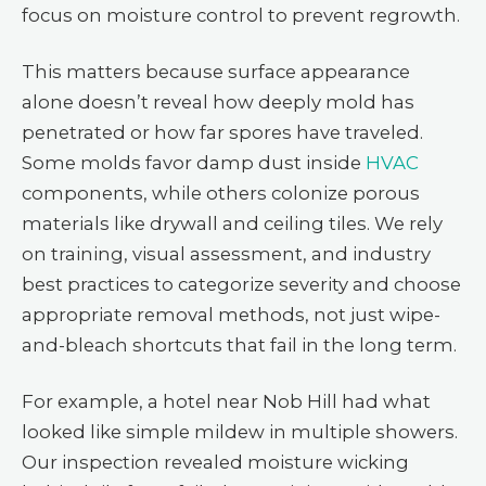
focus on moisture control to prevent regrowth.
This matters because surface appearance
alone doesn’t reveal how deeply mold has
penetrated or how far spores have traveled.
Some molds favor damp dust inside
HVAC
components, while others colonize porous
materials like drywall and ceiling tiles. We rely
on training, visual assessment, and industry
best practices to categorize severity and choose
appropriate removal methods, not just wipe-
and-bleach shortcuts that fail in the long term.
For example, a hotel near Nob Hill had what
looked like simple mildew in multiple showers.
Our inspection revealed moisture wicking