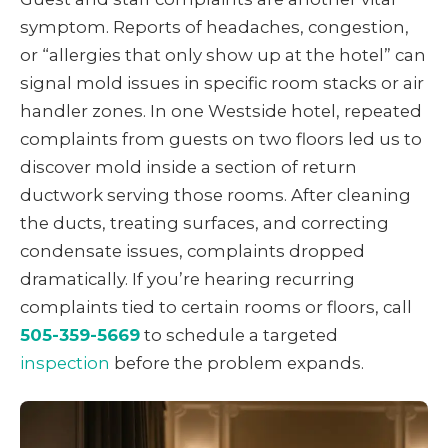
symptom. Reports of headaches, congestion,
or “allergies that only show up at the hotel” can
signal mold issues in specific room stacks or air
handler zones. In one Westside hotel, repeated
complaints from guests on two floors led us to
discover mold inside a section of return
ductwork serving those rooms. After cleaning
the ducts, treating surfaces, and correcting
condensate issues, complaints dropped
dramatically. If you’re hearing recurring
complaints tied to certain rooms or floors, call
505-359-5669
to schedule a targeted
inspection
before the problem expands.