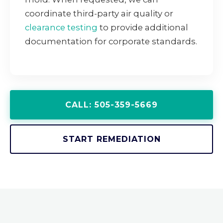
coordinate third-party air quality or
clearance testing
to provide additional
documentation for corporate standards.
CALL: 505-359-5669
START REMEDIATION