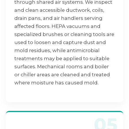
through shared air systems. We inspect
and clean accessible ductwork, coils,
drain pans, and air handlers serving
affected floors. HEPA vacuums and
specialized brushes or cleaning tools are
used to loosen and capture dust and
mold residues, while antimicrobial
treatments may be applied to suitable
surfaces. Mechanical rooms and boiler
or chiller areas are cleaned and treated
where moisture has caused mold.
05