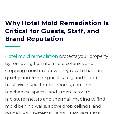
Why Hotel Mold Remediation Is
Critical for Guests, Staff, and
Brand Reputation
Hotel mold remediation
protects your property
by removing harmful mold colonies and
stopping moisture-driven regrowth that can
quietly undermine guest safety and brand
trust. We inspect guest rooms, corridors,
mechanical spaces, and amenities with
moisture meters and thermal imaging to find
mold behind walls, above drop ceilings, and
inside HVAC systems. Using HEPA vacuums,