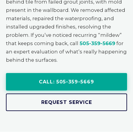
behind tile from failed grout joints, with mold
present in the wallboard. We removed affected
materials, repaired the waterproofing, and
installed upgraded finishes, resolving the
problem. If you’ve noticed recurring “mildew”
that keeps coming back, call
505-359-5669
for
an expert evaluation of what’s really happening
behind the surfaces.
CALL: 505-359-5669
REQUEST SERVICE