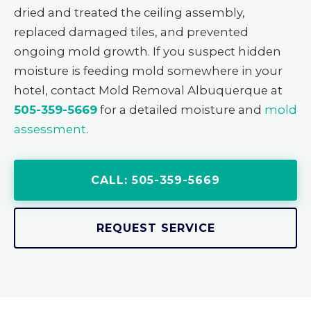
dried and treated the ceiling assembly,
replaced damaged tiles, and prevented
ongoing mold growth. If you suspect hidden
moisture is feeding mold somewhere in your
hotel, contact Mold Removal Albuquerque at
505-359-5669
for a detailed moisture and
mold
assessment
.
CALL: 505-359-5669
REQUEST SERVICE