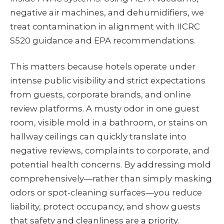
negative air machines, and dehumidifiers, we
treat contamination in alignment with IICRC
S520 guidance and EPA recommendations.
This matters because hotels operate under
intense public visibility and strict expectations
from guests, corporate brands, and online
review platforms. A musty odor in one guest
room, visible mold in a bathroom, or stains on
hallway ceilings can quickly translate into
negative reviews, complaints to corporate, and
potential health concerns. By addressing mold
comprehensively—rather than simply masking
odors or spot-cleaning surfaces—you reduce
liability, protect occupancy, and show guests
that safety and cleanliness are a priority.