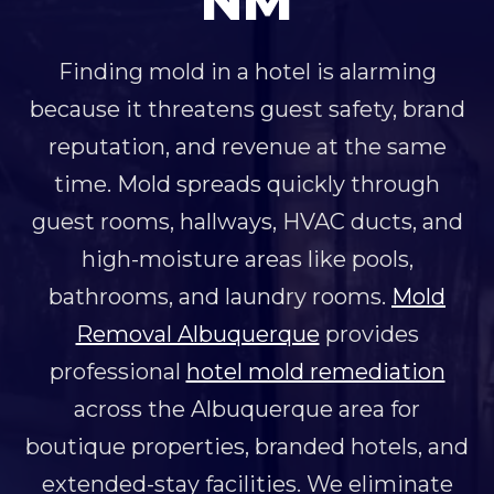
NM
Finding mold in a hotel is alarming
because it threatens guest safety, brand
reputation, and revenue at the same
time. Mold spreads quickly through
guest rooms, hallways, HVAC ducts, and
high-moisture areas like pools,
bathrooms, and laundry rooms.
Mold
Removal Albuquerque
provides
professional
hotel mold remediation
across the Albuquerque area for
boutique properties, branded hotels, and
extended-stay facilities. We eliminate